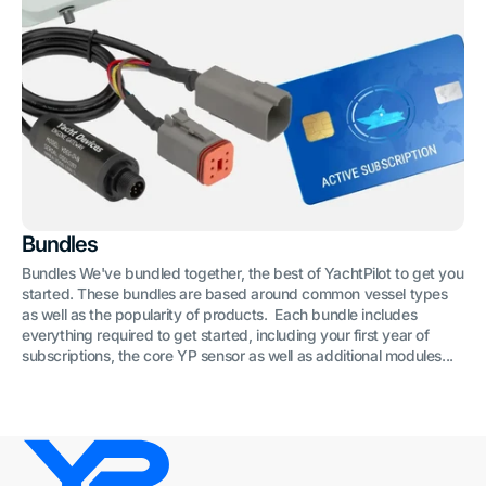
Bundles
Bundles We've bundled together, the best of YachtPilot to get you
started. These bundles are based around common vessel types
as well as the popularity of products. Each bundle includes
everything required to get started, including your first year of
subscriptions, the core YP sensor as well as additional modules...