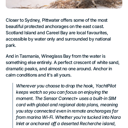
Closer to Sydney, Pittwater offers some of the most
beautiful protected anchorages on the east coast.
Scotland Island and Careel Bay are local favourites,
accessible by water only and surrounded by national
park.
And in Tasmania, Wineglass Bay from the water is
something else entirely. A perfect crescent of white sand,
dramatic peaks, and almost no one around. Anchor in
calm conditions and it's all yours.
Wherever you choose to drop the hook, YachtPilot
keeps watch so you can focus on enjoying the
moment. The Sensor Connect+ uses a built-in SIM
card with global and regional data plans, meaning
you stay connected even in remote anchorages far
from marina Wi-Fi. Whether you're tucked into Nara
Inlet or anchored off a deserted Recherche island,