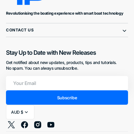
Revolutionising the boating experience with smart boat technology
CONTACT US
Stay Up to Date with New Releases
Get notified about new updates, products, tips and tutorials.
No spam. You can always unsubscribe.
Your
Email
Subscribe
AUD $
Twitter
Facebook
Instagram
YouTube