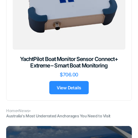
YachtPilot Boat Monitor Sensor Connect+
Extreme – Smart Boat Monitoring
$706.00
View Details
Home
News
Australia's Most Underrated Anchorages You Need to Visit