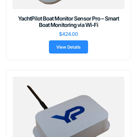
YachtPilot Boat Monitor Sensor Pro – Smart
Boat Monitoring via Wi-Fi
$424.00
View Details