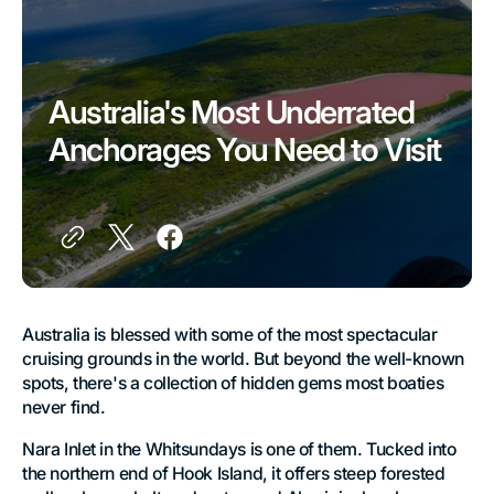
Australia's Most Underrated
Anchorages You Need to Visit
Australia is blessed with some of the most spectacular
cruising grounds in the world. But beyond the well-known
spots, there's a collection of hidden gems most boaties
never find.
Nara Inlet in the Whitsundays is one of them. Tucked into
the northern end of Hook Island, it offers steep forested