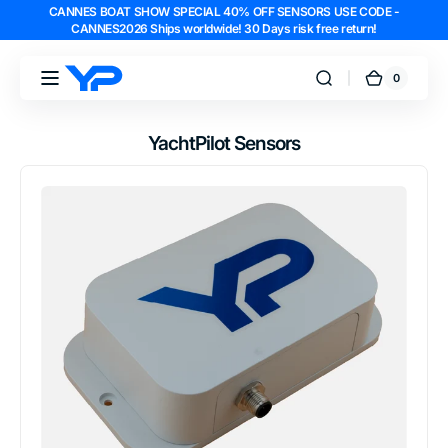
CANNES BOAT SHOW SPECIAL 40% OFF SENSORS USE CODE -
Skip to
CANNES2026 Ships worldwide! 30 Days risk free return!
content
0
0
YachtPilot
Cart
items
YachtPilot Sensors