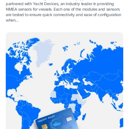
partnered with Yacht Devices, an industry leader in providing
NMEA sensors for vessels. Each one of the modules and sensors
are tested to ensure quick connectivity and ease of configuration
when...