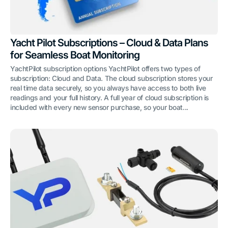
Yacht Pilot Subscriptions – Cloud & Data Plans
for Seamless Boat Monitoring
YachtPilot subscription options YachtPilot offers two types of
subscription: Cloud and Data. The cloud subscription stores your
real time data securely, so you always have access to both live
readings and your full history. A full year of cloud subscription is
included with every new sensor purchase, so your boat...