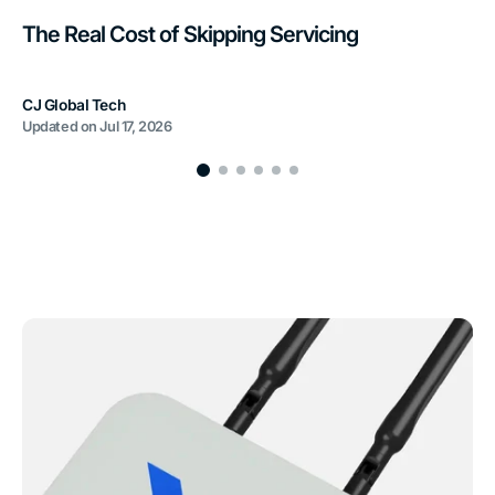
The Real Cost of Skipping Servicing
CJ Global Tech
Updated on
Jul 17, 2026