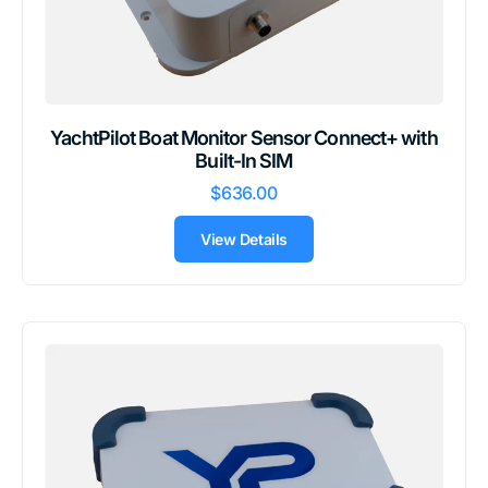
YachtPilot Boat Monitor Sensor Connect+ with
Built-In SIM
$636.00
View Details