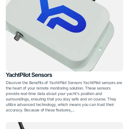
YachtPilot Sensors
Discover the Benefits of YachtPilot Sensors YachtPilot sensors are
the heart of your remote monitoring solution. These sensors
provide real-time data about your yacht's position and
surroundings, ensuring that you stay safe and on course. They
utilize advanced technology, which means you can trust their
accuracy. Because of these features,...