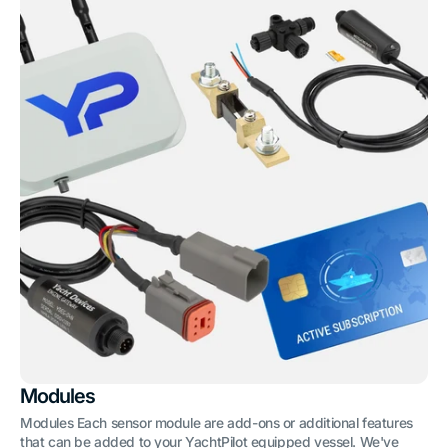
Modules
Modules Each sensor module are add-ons or additional features
that can be added to your YachtPilot equipped vessel. We've