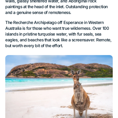
walls, glassy sheltered water, and Aboriginal rock
paintings at the head of the inlet. Outstanding protection
and a genuine sense of remoteness.
The Recherche Archipelago off Esperance in Western
Australia is for those who want true wilderness. Over 100
islands in pristine turquoise water, with fur seals, sea
eagles, and beaches that look like a screensaver. Remote,
but worth every bit of the effort.