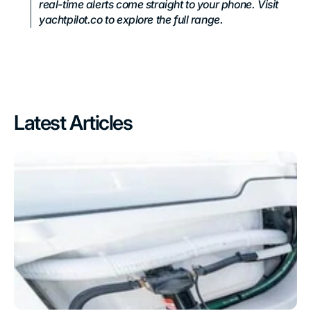
real-time alerts come straight to your phone. Visit
yachtpilot.co to explore the full range.
Latest Articles