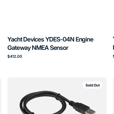
Yacht Devices YDES-04N Engine
Gateway NMEA Sensor
Regular
$412.00
price
Yacht
Devices
Sold Out
YDNU-
02
USB
Gateway
NMEA