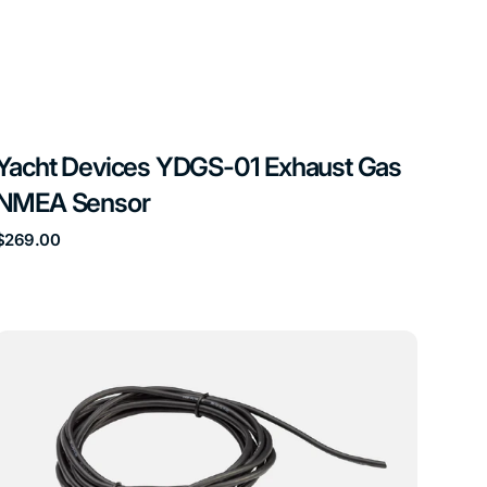
Yacht Devices YDGS-01 Exhaust Gas
NMEA Sensor
Regular
$269.00
price
Yacht
Devices
YDOG-
01N
Engine
Gateway
NMEA