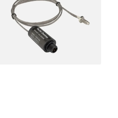
01
Exhaust
Gas
NMEA
Sensor