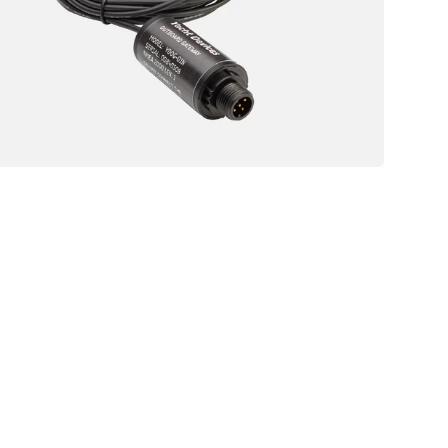
Sensor