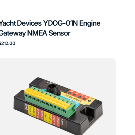
Yacht Devices YDOG-01N Engine
Gateway NMEA Sensor
Regular
$212.00
price
Yacht
Devices
YDTA-
04
4
Tank
Adapter
NMEA
Sensor