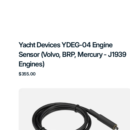
Yacht Devices YDEG-04 Engine
Sensor (Volvo, BRP, Mercury - J1939
Engines)
Regular
$355.00
price
Yacht
Devices
YDHS-
01
Humidity
Sensor
NMEA