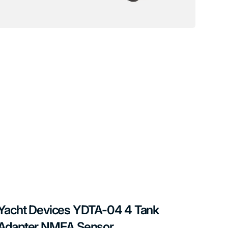
Yacht Devices YDTA-04 4 Tank
Adapter NMEA Sensor