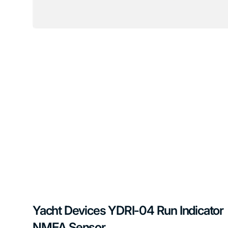
Yacht Devices YDRI-04 Run Indicator
NMEA Sensor