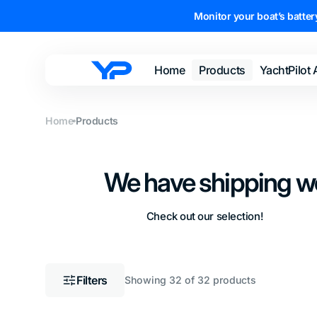
Skip to
Monitor your boat’s battery
content
Home
Products
YachtPilot
YachtPilot
Sensors
Home
Products
Cables and
Adapters
We have shipping w
Subscriptions
Shop All
Check out our selection!
Filters
Showing 32 of 32 products