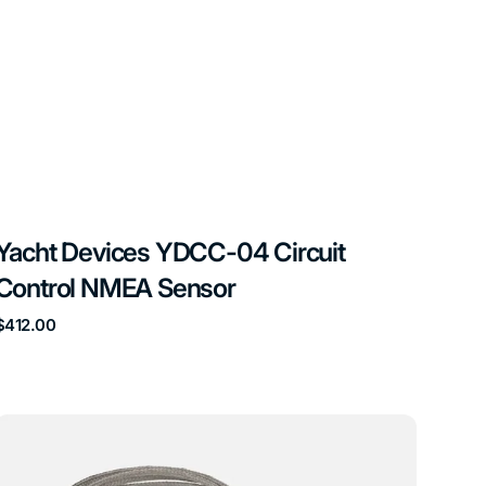
Yacht Devices YDCC-04 Circuit
Control NMEA Sensor
Regular
$412.00
price
Yacht
Devices
YDGS-