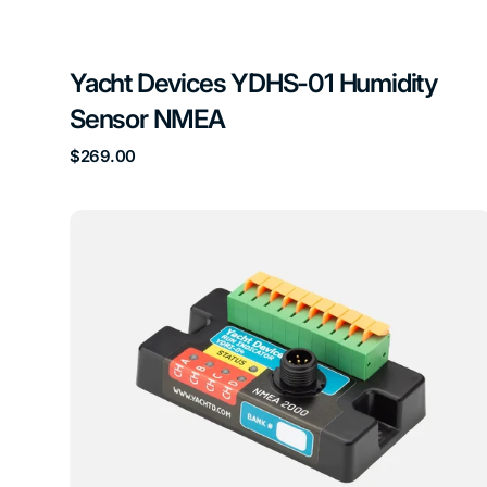
Yacht Devices YDHS-01 Humidity
Sensor NMEA
Regular
$269.00
price
Yacht
Devices
YDRI-
04
Run
Indicator
NMEA
Sensor