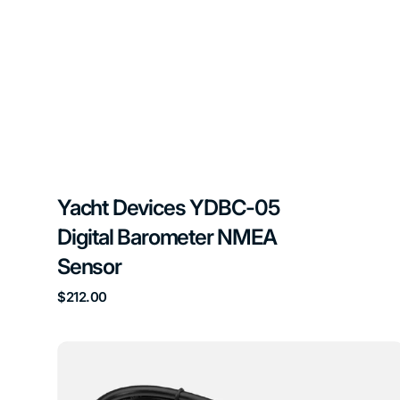
Yacht Devices YDBC-05
Digital Barometer NMEA
Sensor
Regular
$212.00
price
Yacht
Devices
YDEG-