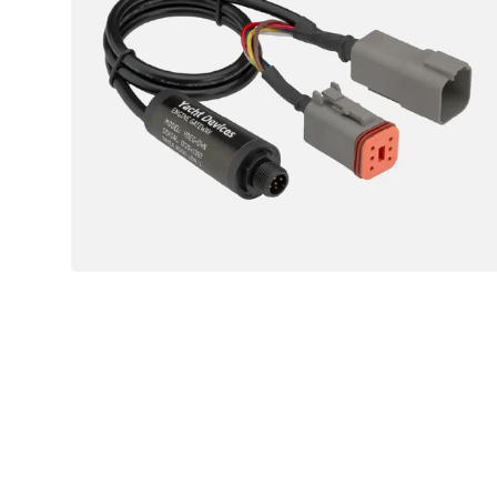
04
Engine
Sensor
(Volvo,
BRP,
Mercury
-
J1939
Engines)