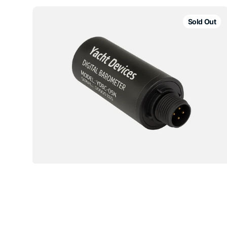
Yacht
Devices
Sold Out
YDBC-
05
Digital
Barometer
NMEA
Sensor