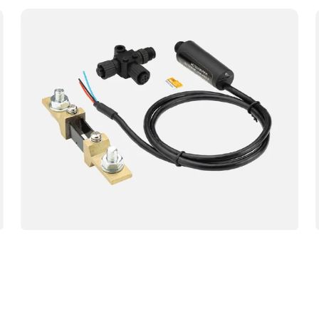
Yacht
Devices
YDBM-
02
Battery
Monitor
NMEA
Sensor