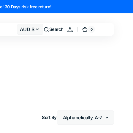
e! 30 Days risk free return!
AUD $
Search
0
0
Cart
items
Sort By