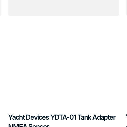
Yacht Devices YDTA-01 Tank Adapter
NMEA Sensor