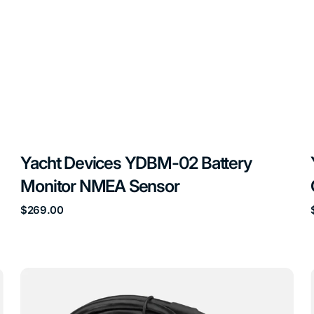
Yacht Devices YDBM-02 Battery
Monitor NMEA Sensor
Regular
$269.00
price
Yacht
Devices
YDES-