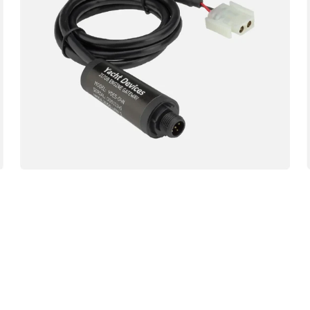
04N
Engine
Gateway
NMEA
Sensor