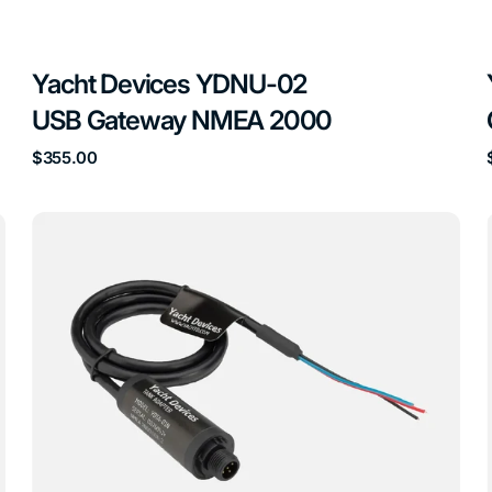
Yacht Devices YDNU-02
USB Gateway NMEA 2000
Regular
$355.00
price
Yacht
Devices
YDTA-
01
Tank
Adapter
NMEA
Sensor