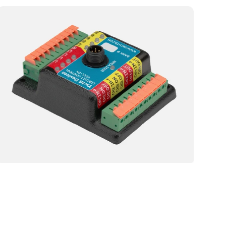
Yacht
Devices
YDCC-
04
Circuit
Control
NMEA
Sensor