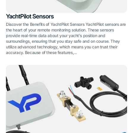
YachtPilot Sensors
Discover the Benefits of YachtPilot Sensors YachtPilot sensors are
the heart of your remote monitoring solution. These sensors
provide real-time data about your yacht's position and
surroundings, ensuring that you stay safe and on course. They
utilize advanced technology, which means you can trust their
accuracy. Because of these features,...