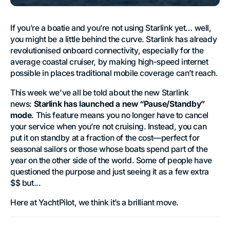
If you’re a boatie and you’re not using Starlink yet… well,
you might be a little behind the curve. Starlink has already
revolutionised onboard connectivity, especially for the
average coastal cruiser, by making high-speed internet
possible in places traditional mobile coverage can’t reach.
This week we've all be told about the new Starlink
news:
Starlink has launched a new “Pause/Standby”
mode
. This feature means you no longer have to cancel
your service when you’re not cruising. Instead, you can
put it on standby at a fraction of the cost—perfect for
seasonal sailors or those whose boats spend part of the
year on the other side of the world. Some of people have
questioned the purpose and just seeing it as a few extra
$$ but...
Here at YachtPilot, we think it’s a brilliant move.