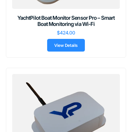
YachtPilot Boat Monitor Sensor Pro – Smart
Boat Monitoring via Wi-Fi
$424.00
View Details