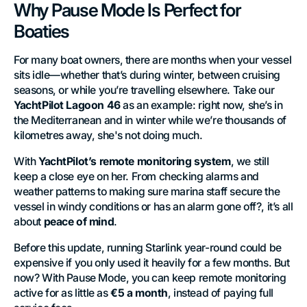
Why Pause Mode Is Perfect for
Boaties
For many boat owners, there are months when your vessel
sits idle—whether that’s during winter, between cruising
seasons, or while you’re travelling elsewhere. Take our
YachtPilot Lagoon 46
as an example: right now, she’s in
the Mediterranean and in winter while we’re thousands of
kilometres away, she's not doing much.
With
YachtPilot’s remote monitoring system
, we still
keep a close eye on her. From checking alarms and
weather patterns to making sure marina staff secure the
vessel in windy conditions or has an alarm gone off?, it’s all
about
peace of mind
.
Before this update, running Starlink year-round could be
expensive if you only used it heavily for a few months. But
now? With Pause Mode, you can keep remote monitoring
active for as little as
€5 a month
, instead of paying full