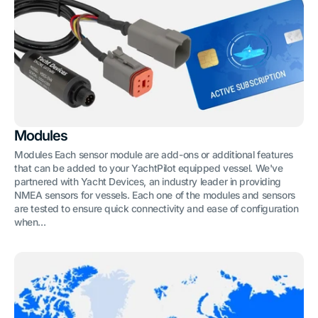
Modules
Modules Each sensor module are add-ons or additional features
that can be added to your YachtPilot equipped vessel. We've
partnered with Yacht Devices, an industry leader in providing
NMEA sensors for vessels. Each one of the modules and sensors
are tested to ensure quick connectivity and ease of configuration
when...