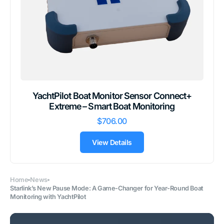
YachtPilot Boat Monitor Sensor Connect+
Extreme – Smart Boat Monitoring
$706.00
View Details
Home
News
Starlink’s New Pause Mode: A Game-Changer for Year-Round Boat
Monitoring with YachtPilot