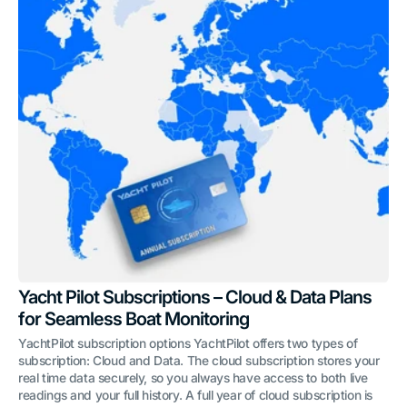
Yacht Pilot Subscriptions – Cloud & Data Plans
for Seamless Boat Monitoring
YachtPilot subscription options YachtPilot offers two types of
subscription: Cloud and Data. The cloud subscription stores your
real time data securely, so you always have access to both live
readings and your full history. A full year of cloud subscription is