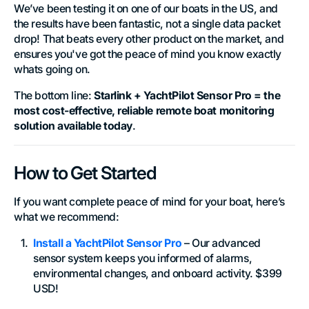
We’ve been testing it on one of our boats in the US, and
the results have been fantastic, not a single data packet
drop! That beats every other product on the market, and
ensures you've got the peace of mind you know exactly
whats going on.
The bottom line:
Starlink + YachtPilot Sensor Pro = the
most cost-effective, reliable remote boat monitoring
solution available today
.
How to Get Started
If you want complete peace of mind for your boat, here’s
what we recommend:
Install a YachtPilot Sensor Pro
– Our advanced
sensor system keeps you informed of alarms,
environmental changes, and onboard activity. $399
USD!