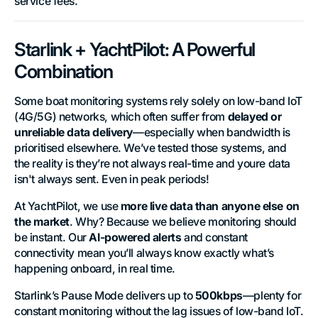
service fees.
Starlink + YachtPilot: A Powerful
Combination
Some boat monitoring systems rely solely on low-band IoT
(4G/5G) networks, which often suffer from
delayed or
unreliable data delivery
—especially when bandwidth is
prioritised elsewhere. We’ve tested those systems, and
the reality is they’re not always real-time and youre data
isn't always sent. Even in peak periods!
At YachtPilot, we use
more live data than anyone else on
the market
. Why? Because we believe monitoring should
be instant. Our
AI-powered alerts
and constant
connectivity mean you’ll always know exactly what’s
happening onboard, in real time.
Starlink’s Pause Mode delivers up to
500kbps
—plenty for
constant monitoring without the lag issues of low-band IoT.