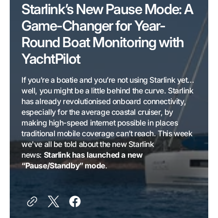
Starlink’s New Pause Mode: A
Game-Changer for Year-
Round Boat Monitoring with
YachtPilot
If you’re a boatie and you’re not using Starlink yet…
well, you might be a little behind the curve. Starlink
has already revolutionised onboard connectivity,
especially for the average coastal cruiser, by
making high-speed internet possible in places
traditional mobile coverage can’t reach. This week
we've all be told about the new Starlink
news:
Starlink has launched a new
“Pause/Standby” mode
.