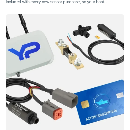
included with every new sensor purchase, so your boat...