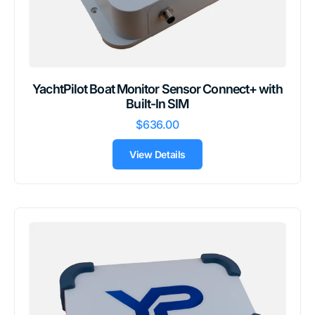
YachtPilot Boat Monitor Sensor Connect+ with
Built-In SIM
$636.00
View Details