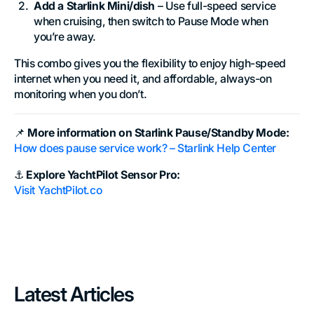
Add a Starlink Mini/dish
– Use full-speed service
when cruising, then switch to Pause Mode when
you’re away.
This combo gives you the flexibility to enjoy high-speed
internet when you need it, and affordable, always-on
monitoring when you don’t.
📌
More information on Starlink Pause/Standby Mode:
How does pause service work? –
Starlink Help Center
⚓
Explore YachtPilot Sensor Pro:
Visit
YachtPilot.co
Latest Articles