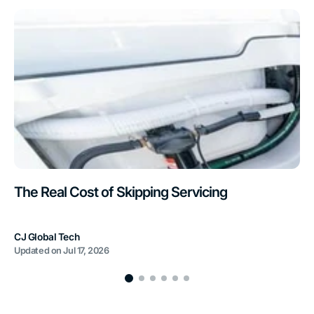
The Real Cost of Skipping Servicing
CJ Global Tech
Updated on
Jul 17, 2026