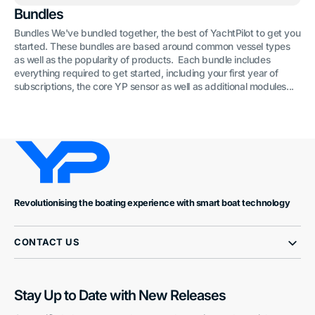
Bundles
Bundles We've bundled together, the best of YachtPilot to get you
started. These bundles are based around common vessel types
as well as the popularity of products. Each bundle includes
everything required to get started, including your first year of
subscriptions, the core YP sensor as well as additional modules...
Revolutionising the boating experience with smart boat technology
CONTACT US
Stay Up to Date with New Releases