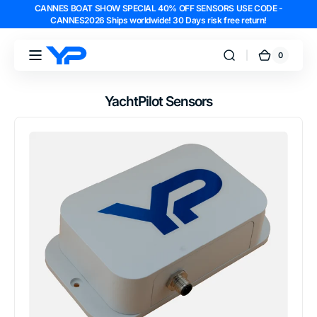
CANNES BOAT SHOW SPECIAL 40% OFF SENSORS USE CODE -
Skip to
CANNES2026 Ships worldwide! 30 Days risk free return!
content
0
0
YachtPilot
Cart
items
YachtPilot Sensors